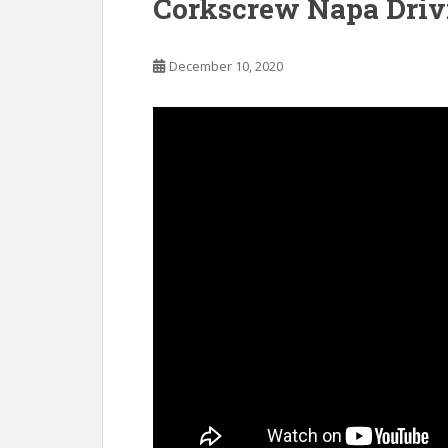
Corkscrew Napa Driv
December 10, 2020