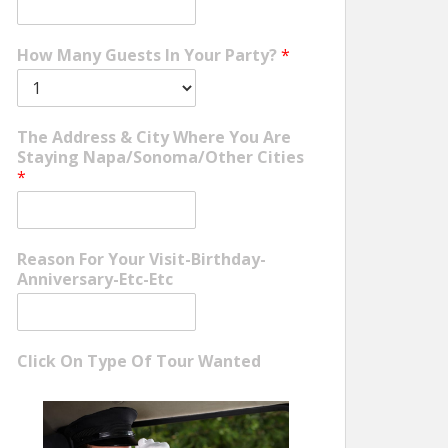
How Many Guests In Your Party?
*
The Address & City Where You Are
Staying Napa/Sonoma/Other Cities
*
Reason For Your Visit-Birthday-
Anniversary-Etc-Etc
Click On Type Of Tour Wanted