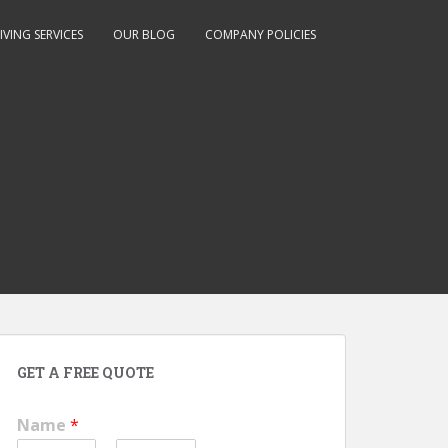
IVING SERVICES
OUR BLOG
COMPANY POLICIES
GET A FREE QUOTE
Name
*