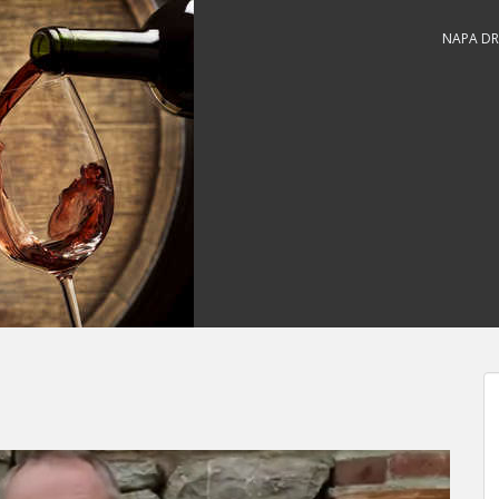
NAPA DR