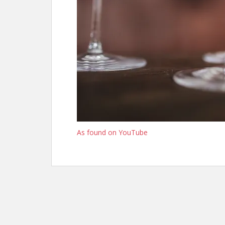
As found on YouTube