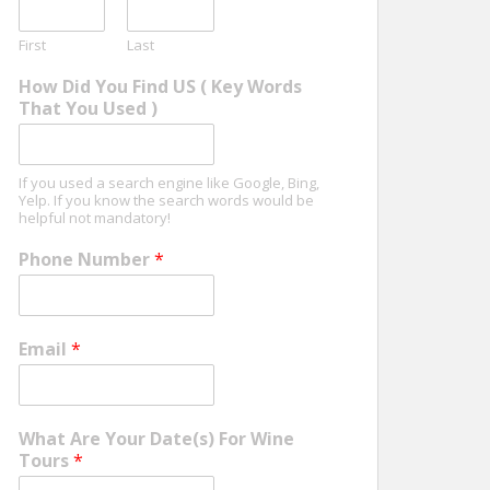
First
Last
How Did You Find US ( Key Words
That You Used )
If you used a search engine like Google, Bing,
Yelp. If you know the search words would be
helpful not mandatory!
Phone Number
*
Email
*
What Are Your Date(s) For Wine
Tours
*