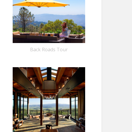
Back Roads Tour