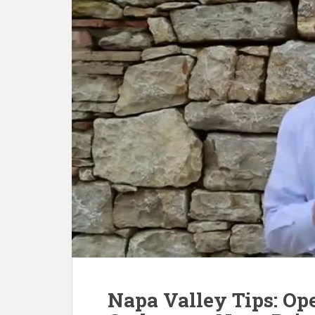
Napa Valley Tips: Op