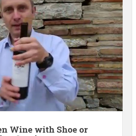
en Wine with Shoe or