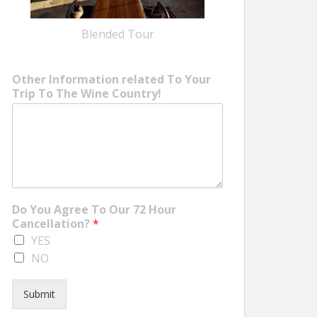
Blended Tour
Other Information related To Your
Trip To The Wine Country!
Do You Agree To Our 72 Hour
Cancellation?
*
YES
NO
Submit