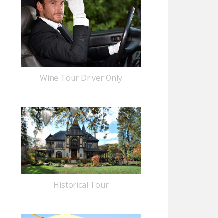
Wine Tour Driver Only
Historical Tour