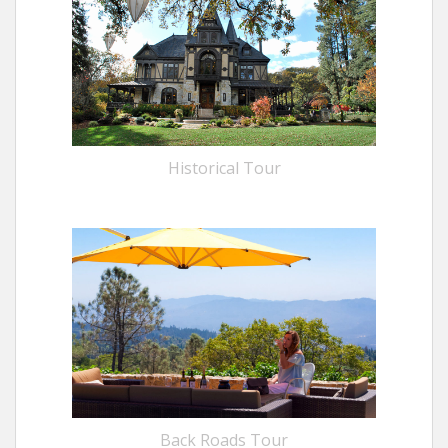
Historical Tour
Back Roads Tour