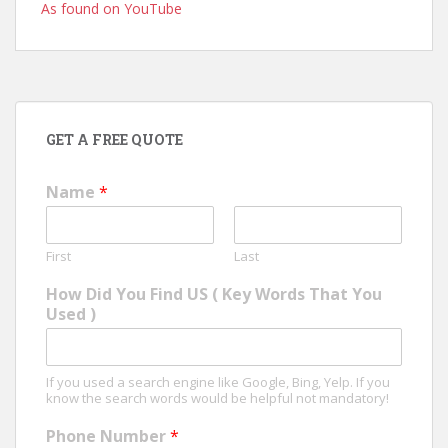
As found on YouTube
GET A FREE QUOTE
Name
*
First
Last
How Did You Find US ( Key Words That You
Used )
If you used a search engine like Google, Bing, Yelp. If you
know the search words would be helpful not mandatory!
Phone Number
*