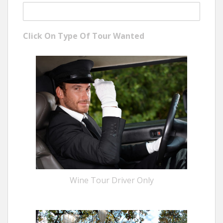
Click On Type Of Tour Wanted
Wine Tour Driver Only