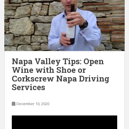
Napa Valley Tips: Open
Wine with Shoe or
Corkscrew Napa Driving
Services
December 10, 2020