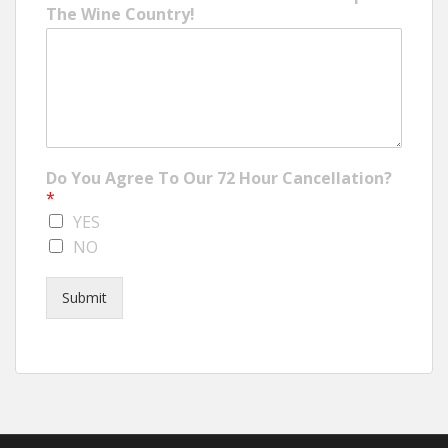
The Wine Country!
Do You Agree To Our 72 Hour Cancellation?
*
YES
NO
Submit