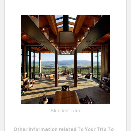
Blended Tour
Other Information related To Your Trip To