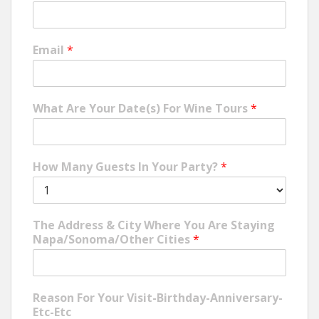
Email
*
What Are Your Date(s) For Wine Tours
*
How Many Guests In Your Party?
*
The Address & City Where You Are Staying
Napa/Sonoma/Other Cities
*
Reason For Your Visit-Birthday-Anniversary-
Etc-Etc